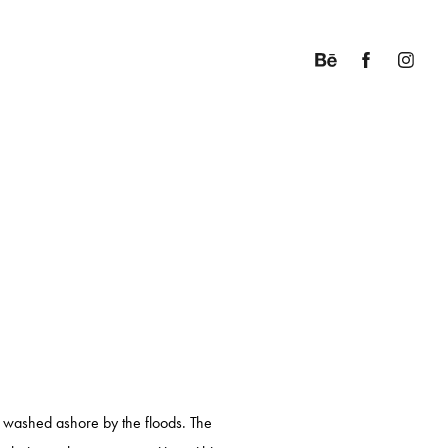
es washed ashore by the floods. The