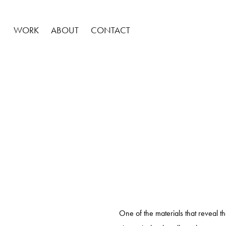
WORK
ABOUT
CONTACT
One of the materials that reveal t