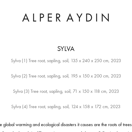
A L P E R  A Y D I N
SYLVA
Sylva (1) Tree root, sapling, soil, 135 x 240 x 250 cm, 2023
Sylva (2) Tree root, sapling, soil, 195 x 150 x 200 cm, 2023
Sylva (3) Tree root, sapling, soil, 71 x 150 x 118 cm, 2023
he global warming and ecological disasters it causes are the roots of tre