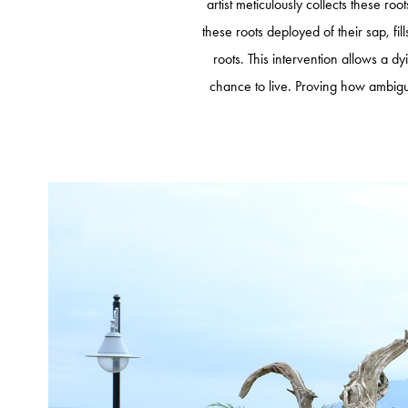
artist meticulously collects these ro
these roots deployed of their sap, fil
roots. This intervention allows a dy
chance to live. Proving how ambigu