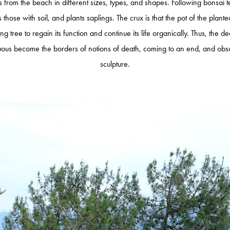
ots from the beach in different sizes, types, and shapes. Following bonsai 
ls those with soil, and plants saplings. The crux is that the pot of the plant
ing tree to regain its function and continue its life organically. Thus, the
ous become the borders of notions of death, coming to an end, and obsole
sculpture.