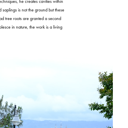
techniques, he creates cavities within
ed saplings is not the ground but these
 dead tree roots are granted a second
sce in nature, the work is a living