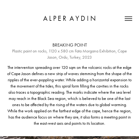
A L P E R  A Y D I N
BREAKING POINT
Plastic paint on rocks, 1120 x 580 cm Fata Morgana Exhibition, Cape
Jason, Ordu, Turkey, 2023
The intervention spreading over 120 sqm on the volcanic rocks at the edge
of Cape Jason defines a new strip of waves stemming from the shape of the
ripples of the ever-poppling water. While adding a horizontal expansion to
the movement of the tides, this spiral form filling the cavities in the rocks
also traces a topographic reading. The marks indicate where the sea level
may reach in the Black Sea region, which is believed to be one of the last
ones to be affected by the rising of the waters due to global warming.
While the work applied on the farthest edge of the cape, hence the region,
has the audience focus on where they are, it also forms a meeting point in
the east-west axis and points to its location.