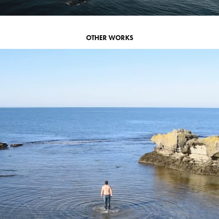
OTHER WORKS
I' M HERE
2018