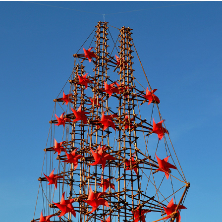
NOAH
2011