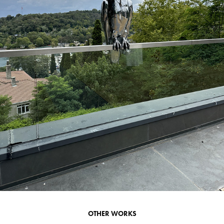
OTHER WORKS