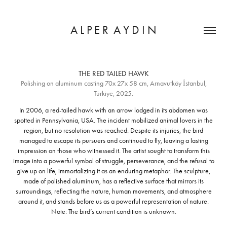
A L P E R  A Y D I N
THE RED TAILED HAWK
Polishing on aluminum casting 70x 27x 58 cm, Arnavutköy İstanbul,
In 2006, a red-tailed hawk with an arrow lodged in its abdomen was
spotted in Pennsylvania, USA. The incident mobilized animal lovers in the
region, but no resolution was reached. Despite its injuries, the bird
managed to escape its pursuers and continued to fly, leaving a lasting
impression on those who witnessed it. The artist sought to transform this
image into a powerful symbol of struggle, perseverance, and the refusal to
give up on life, immortalizing it as an enduring metaphor. The sculpture,
made of polished aluminum, has a reflective surface that mirrors its
surroundings, reflecting the nature, human movements, and atmosphere
around it, and stands before us as a powerful representation of nature.
Note: The bird’s current condition is unknown.